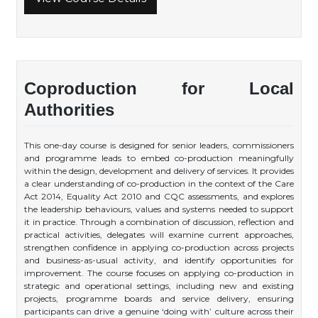
Coproduction for Local
Authorities
This one-day course is designed for senior leaders, commissioners
and programme leads to embed co-production meaningfully
within the design, development and delivery of services. It provides
a clear understanding of co-production in the context of the Care
Act 2014, Equality Act 2010 and CQC assessments, and explores
the leadership behaviours, values and systems needed to support
it in practice. Through a combination of discussion, reflection and
practical activities, delegates will examine current approaches,
strengthen confidence in applying co-production across projects
and business-as-usual activity, and identify opportunities for
improvement. The course focuses on applying co-production in
strategic and operational settings, including new and existing
projects, programme boards and service delivery, ensuring
participants can drive a genuine ‘doing with’ culture across their