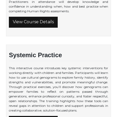
Practitioners in attendance will develop knowledge and
confidence in understanding when, how and best practice when
completing Human Rights assessments.
View Course Details
Systemic Practice
This interactive course introduces key systemic interventions for
working directly with children and families. Participants will learn
how to use cultural genograms to explore family history, identify
strengths and vulnerabilities, and promote meaningful change.
Through practical exercises, you’ll discover how genograms can
empower families to reflect on patterns passed through
generations, enhance professional curiosity, and foster respectful,
open relationships. The training highlights how these tools can
reveal gaps in attention to children and support professionals in
creating collaborative, solution-focused plans.