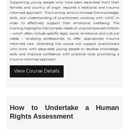
Supporting young people who have been separated from their
families and country of origin required a relational and trauma
informed approach. This training aims to increase the knowledge,
skills, and understanding of practitioners working with UASC in
order to effectively support their emotional wellbeing. The
training highlights the complex needs of unaccompanied children
– which often include specific legal, social, emotional and cultural
needs – enabling professionals to offer appropriate trauma
informed care. Attending this course will support practitioners
who work with separated young people to develop knowledge,
skills and improve confidence with practical tools promoting a
trauma informed approach
View Course Details
How to Undertake a Human
Rights Assessment