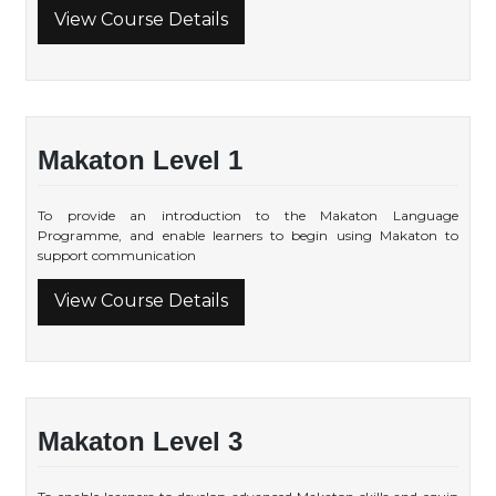
View Course Details
Makaton Level 1
To provide an introduction to the Makaton Language
Programme, and enable learners to begin using Makaton to
support communication
View Course Details
Makaton Level 3