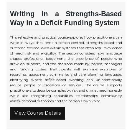
Writing in a Strengths-Based
Way in a Deficit Funding System
This reflective and practical course explores how practitioners can
write in ways that remain person-centred, strengths-based and
outcome-focused, even within systems that often require evidence
of need, risk and eligibility. The session considers how language
shapes professional judgement, the experience of people who
draw on support, and the decisions made by panels, managers
and funding bodies. Participants will examine examples of
recording, assessment summaries and care planning language,
identifying where deficit-based wording can unintentionally
reduce people to problems or services. The course supports
practitioners to describe complexity, risk and unmet need honestly
while also recognising capabilities, relationships, community
assets, personal outcomes and the person’s own voice.
View Course Details