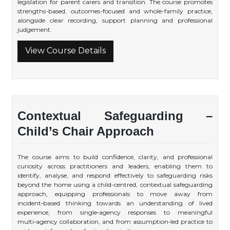
legislation for parent carers and transition. The course promotes
strengths-based, outcomes-focused and whole-family practice,
alongside clear recording, support planning and professional
judgement.
View Course Details
Contextual Safeguarding –
Child’s Chair Approach
The course aims to build confidence, clarity, and professional
curiosity across practitioners and leaders, enabling them to
identify, analyse, and respond effectively to safeguarding risks
beyond the home using a child-centred, contextual safeguarding
approach, equipping professionals to move away from
incident‑based thinking towards an understanding of lived
experience, from single‑agency responses to meaningful
multi‑agency collaboration, and from assumption‑led practice to