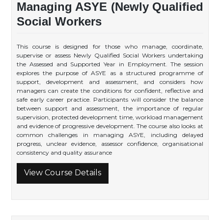
Managing ASYE (Newly Qualified
Social Workers
This course is designed for those who manage, coordinate,
supervise or assess Newly Qualified Social Workers undertaking
the Assessed and Supported Year in Employment. The session
explores the purpose of ASYE as a structured programme of
support, development and assessment, and considers how
managers can create the conditions for confident, reflective and
safe early career practice. Participants will consider the balance
between support and assessment, the importance of regular
supervision, protected development time, workload management
and evidence of progressive development. The course also looks at
common challenges in managing ASYE, including delayed
progress, unclear evidence, assessor confidence, organisational
consistency and quality assurance
View Course Details