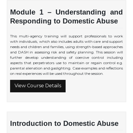
Module 1 – Understanding and
Responding to Domestic Abuse
This multi-agency training will support professionals to work
with individuals, which also includes adults with care and support
needs and children and families, using strength-based approaches
and DASH in assessing risk and safety planning. This session will
further develop understanding of coercive control including
aspects that perpetrators use to maintain or regain control e.g.
parental alienation and gaslighting. Case examples and reflections
on real experiences will be used throughout the session.
View Course Details
Introduction to Domestic Abuse