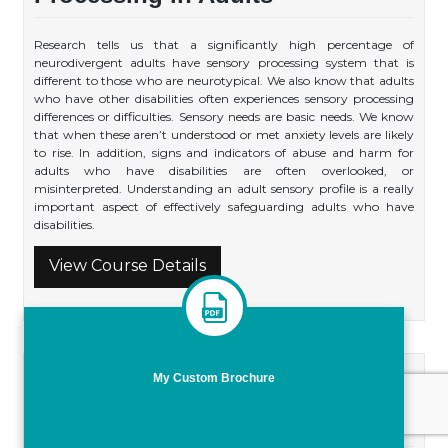
Research tells us that a significantly high percentage of
neurodivergent adults have sensory processing system that is
different to those who are neurotypical. We also know that adults
who have other disabilities often experiences sensory processing
differences or difficulties. Sensory needs are basic needs. We know
that when these aren’t understood or met anxiety levels are likely
to rise. In addition, signs and indicators of abuse and harm for
adults who have disabilities are often overlooked, or
misinterpreted. Understanding an adult sensory profile is a really
important aspect of effectively safeguarding adults who have
disabilities.
View Course Details
My Custom Brochure
Embedding Direct Work in
Practice; Practical Skills