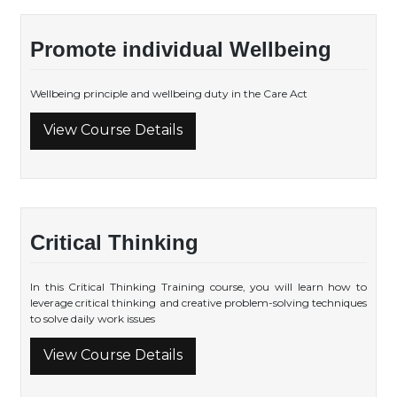
Promote individual Wellbeing
Wellbeing principle and wellbeing duty in the Care Act
View Course Details
Critical Thinking
In this Critical Thinking Training course, you will learn how to
leverage critical thinking and creative problem-solving techniques
to solve daily work issues
View Course Details