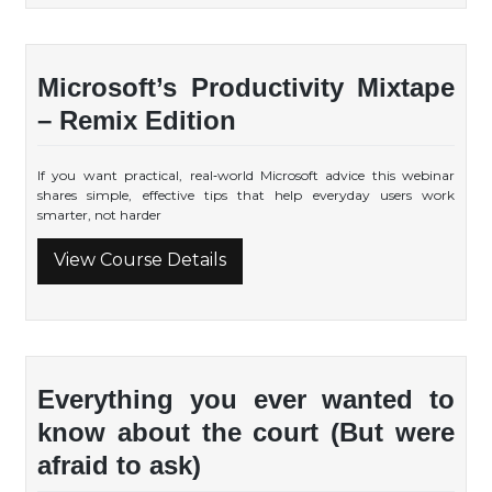
Microsoft’s Productivity Mixtape
– Remix Edition
If you want practical, real‑world Microsoft advice this webinar
shares simple, effective tips that help everyday users work
smarter, not harder
View Course Details
Everything you ever wanted to
know about the court (But were
afraid to ask)