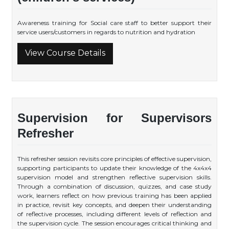
Awareness training for Social care staff to better support their
service users/customers in regards to nutrition and hydration
View Course Details
Supervision for Supervisors
Refresher
This refresher session revisits core principles of effective supervision,
supporting participants to update their knowledge of the 4x4x4
supervision model and strengthen reflective supervision skills.
Through a combination of discussion, quizzes, and case study
work, learners reflect on how previous training has been applied
in practice, revisit key concepts, and deepen their understanding
of reflective processes, including different levels of reflection and
the supervision cycle. The session encourages critical thinking and