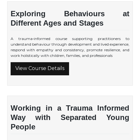
Exploring Behaviours at
Different Ages and Stages
A trauma‑informed course supporting practitioners to
understand behaviour through development and lived experience,
respond with empathy and consistency, promote resilience, and
work holistically with children, families, and professionals
View Course Details
Working in a Trauma Informed
Way with Separated Young
People