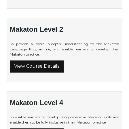
Makaton Level 2
To provide a more in-depth understanding to the Makaton
Language Programme, and enable learners to develop their
Makaton practice.
View Course Details
Makaton Level 4
To enable learners to develop comprehensive Makaton skills and
enable them to be fully inclusive in their Makaton practice.