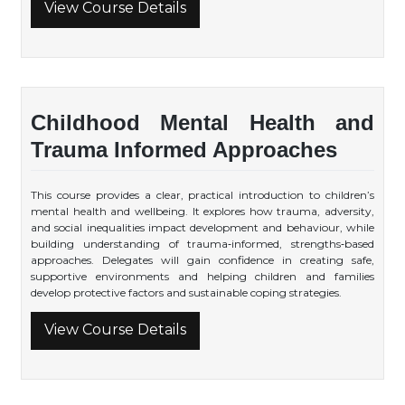
View Course Details
Childhood Mental Health and
Trauma Informed Approaches
This course provides a clear, practical introduction to children’s
mental health and wellbeing. It explores how trauma, adversity,
and social inequalities impact development and behaviour, while
building understanding of trauma‑informed, strengths‑based
approaches. Delegates will gain confidence in creating safe,
supportive environments and helping children and families
develop protective factors and sustainable coping strategies.
View Course Details