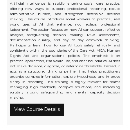
Artificial Intelligence is rapidly entering social care practice,
offering new ways to support professional reasoning, reduce
administrative burden, and strengthen defensible decision
making. This course introduces social workers to practical, real
world uses of AI that enhance, not replace, professional
judgement. The session focuses on how AI can support reflective
analysis, safeguarding decision making, MCA assessments,
documentation quality, and day to day casework thinking.
Participants learn how to use AI tools safely, ethically and
confidently within the boundaries of the Care Act, MCA, Human
Rights Act and organisational policies. The emphasis is on
practical application, risk aware use, and clear boundaries: AI does
not make decisions, diagnose, or determine thresholds. Instead, it
acts as a structured thinking partner that helps practitioners
organise complex information, explore hypotheses, and improve
clarity in recording. This training is highly relevant for teams
managing high caseloads, complex situations, and increasing
scrutiny around safeguarding and mental capacity decision
making.
View Course Details