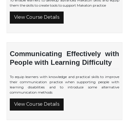
To enable learners to develop advanced Makaton skills and equip
them the skills to create tools to support Makaton practice
View Course Details
Communicating Effectively with
People with Learning Difficulty
To equip learners with knowledge and practical skills to improve
their communication practice when supporting people with
learning disabilities and to introduce some alternative
communication methods
View Course Details