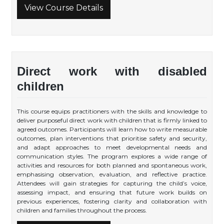
View Course Details
Direct work with disabled
children
This course equips practitioners with the skills and knowledge to
deliver purposeful direct work with children that is firmly linked to
agreed outcomes. Participants will learn how to write measurable
outcomes, plan interventions that prioritise safety and security,
and adapt approaches to meet developmental needs and
communication styles. The program explores a wide range of
activities and resources for both planned and spontaneous work,
emphasising observation, evaluation, and reflective practice.
Attendees will gain strategies for capturing the child’s voice,
assessing impact, and ensuring that future work builds on
previous experiences, fostering clarity and collaboration with
children and families throughout the process.