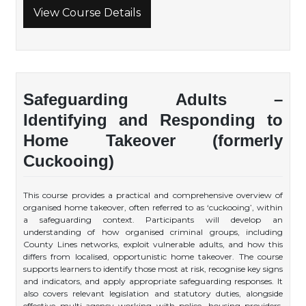
View Course Details
Safeguarding Adults –
Identifying and Responding to
Home Takeover (formerly
Cuckooing)
This course provides a practical and comprehensive overview of
organised home takeover, often referred to as ‘cuckooing’, within
a safeguarding context. Participants will develop an
understanding of how organised criminal groups, including
County Lines networks, exploit vulnerable adults, and how this
differs from localised, opportunistic home takeover. The course
supports learners to identify those most at risk, recognise key signs
and indicators, and apply appropriate safeguarding responses. It
also covers relevant legislation and statutory duties, alongside
effective multi-agency working with police, housing providers,