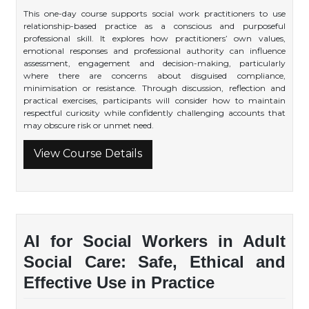
This one-day course supports social work practitioners to use
relationship-based practice as a conscious and purposeful
professional skill. It explores how practitioners’ own values,
emotional responses and professional authority can influence
assessment, engagement and decision-making, particularly
where there are concerns about disguised compliance,
minimisation or resistance. Through discussion, reflection and
practical exercises, participants will consider how to maintain
respectful curiosity while confidently challenging accounts that
may obscure risk or unmet need.
View Course Details
AI for Social Workers in Adult
Social Care: Safe, Ethical and
Effective Use in Practice