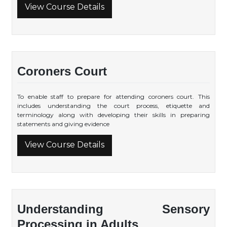
View Course Details
Coroners Court
To enable staff to prepare for attending coroners court. This
includes understanding the court process, etiquette and
terminology along with developing their skills in preparing
statements and giving evidence
View Course Details
Understanding Sensory
Processing in Adults