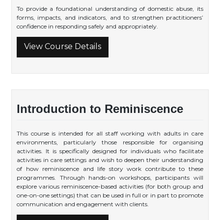
To provide a foundational understanding of domestic abuse, its
forms, impacts, and indicators, and to strengthen practitioners’
confidence in responding safely and appropriately.
View Course Details
Introduction to Reminiscence
This course is intended for all staff working with adults in care
environments, particularly those responsible for organising
activities. It is specifically designed for individuals who facilitate
activities in care settings and wish to deepen their understanding
of how reminiscence and life story work contribute to these
programmes. Through hands-on workshops, participants will
explore various reminiscence-based activities (for both group and
one-on-one settings) that can be used in full or in part to promote
communication and engagement with clients.