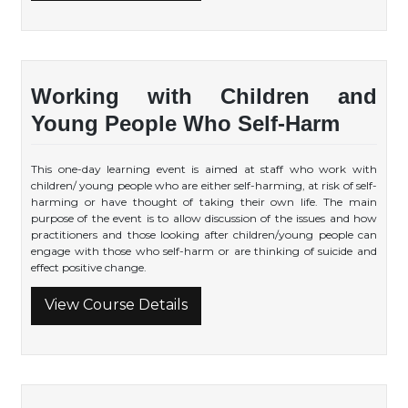
Working with Children and
Young People Who Self-Harm
This one-day learning event is aimed at staff who work with
children/ young people who are either self-harming, at risk of self-
harming or have thought of taking their own life. The main
purpose of the event is to allow discussion of the issues and how
practitioners and those looking after children/young people can
engage with those who self-harm or are thinking of suicide and
effect positive change.
View Course Details