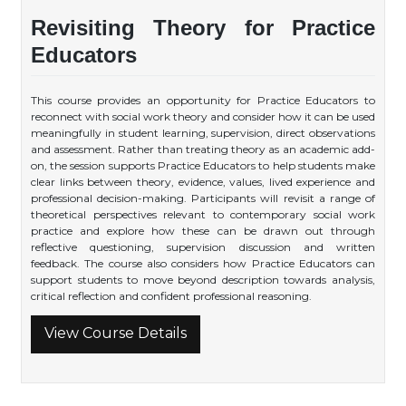
Revisiting Theory for Practice
Educators
This course provides an opportunity for Practice Educators to
reconnect with social work theory and consider how it can be used
meaningfully in student learning, supervision, direct observations
and assessment. Rather than treating theory as an academic add-
on, the session supports Practice Educators to help students make
clear links between theory, evidence, values, lived experience and
professional decision-making. Participants will revisit a range of
theoretical perspectives relevant to contemporary social work
practice and explore how these can be drawn out through
reflective questioning, supervision discussion and written
feedback. The course also considers how Practice Educators can
support students to move beyond description towards analysis,
critical reflection and confident professional reasoning.
View Course Details