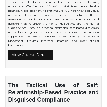
This course introduces mental health practitioners to the safe,
ethical and effective use of AI within statutory mental health
practice. It explores how AI systems work, where they add value,
and where they create risks, particularly in mental health act
assessments, risk formulation, case note documentation, and
decision making under the Mental Health Act and the Mental
Capacity Act. Through practical examples, case based discussion
and values led guidance, participants learn how to use AI as a
supportive tool whilst consistently maintaining professional
judgement, trauma informed practice, and clear ethical
boundaries.
View Course Details
The Tactical Use of Self:
Relationship-Based Practice and
Disguised Compliance