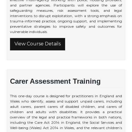
and partner agencies. Participants will explore the use of
safeguarding measures, risk assessment tools, and legal
interventions to disrupt exploitation, with a strong emphasis on
trauma-informed practice, ongoing support, and implementing
preventative strategies to improve safety and outcomes for
vulnerable individuals.
View Course Details
Carer Assessment Training
This one-day course is designed for practitioners in England and
Wales who identify, assess and support unpaid carers, including
adult carers, parent carers of disabled children, and carers of
children and adults with disabilities. It provides a practical
overview of the legal and practice frameworks in both nations,
including the Care Act 2014 in England, the Social Services and
Well-being (Wales) Act 2014 in Wales, and the relevant children’s