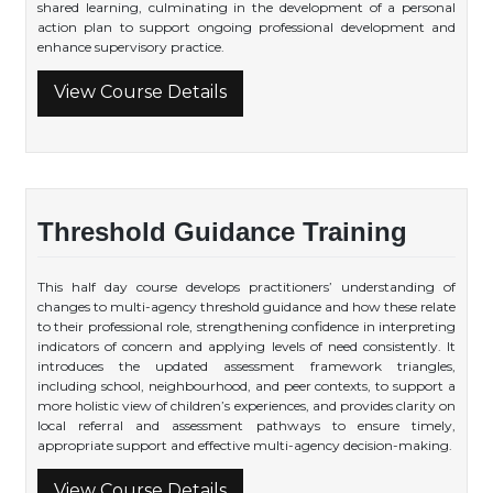
shared learning, culminating in the development of a personal
action plan to support ongoing professional development and
enhance supervisory practice.
View Course Details
Threshold Guidance Training
This half day course develops practitioners’ understanding of
changes to multi-agency threshold guidance and how these relate
to their professional role, strengthening confidence in interpreting
indicators of concern and applying levels of need consistently. It
introduces the updated assessment framework triangles,
including school, neighbourhood, and peer contexts, to support a
more holistic view of children’s experiences, and provides clarity on
local referral and assessment pathways to ensure timely,
appropriate support and effective multi-agency decision-making.
View Course Details