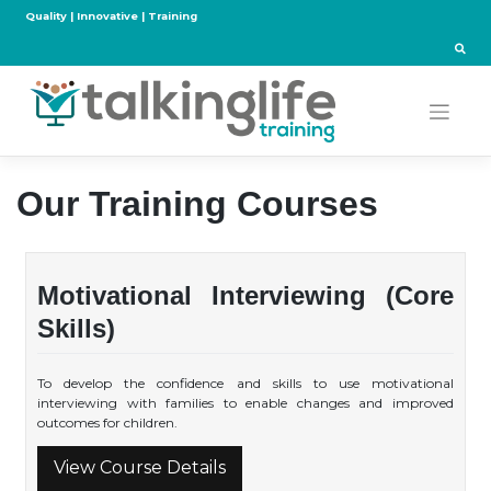
Skip
Quality | Innovative | Training
to
content
Our Training Courses
Motivational Interviewing (Core
Skills)
To develop the confidence and skills to use motivational
interviewing with families to enable changes and improved
outcomes for children.
View Course Details