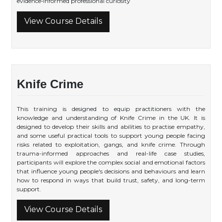
evidence‑informed professional curiosity
View Course Details
Knife Crime
This training is designed to equip practitioners with the
knowledge and understanding of Knife Crime in the UK. It is
designed to develop their skills and abilities to practise empathy,
and some useful practical tools to support young people facing
risks related to exploitation, gangs, and knife crime. Through
trauma-informed approaches and real-life case studies,
participants will explore the complex social and emotional factors
that influence young people's decisions and behaviours and learn
how to respond in ways that build trust, safety, and long-term
support.
View Course Details