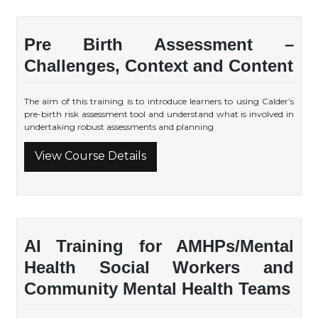
Pre Birth Assessment –
Challenges, Context and Content
The aim of this training is to introduce learners to using Calder’s
pre-birth risk assessment tool and understand what is involved in
undertaking robust assessments and planning
View Course Details
AI Training for AMHPs/Mental
Health Social Workers and
Community Mental Health Teams