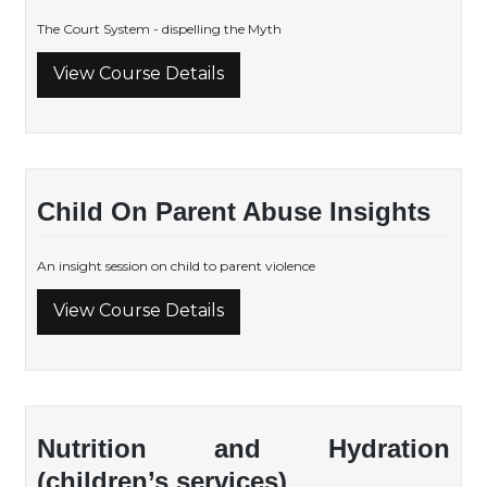
The Court System - dispelling the Myth
View Course Details
Child On Parent Abuse Insights
An insight session on child to parent violence
View Course Details
Nutrition and Hydration
(children’s services)