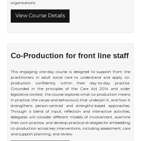
organisations
View Course Details
Co-Production for front line staff
This engaging one-day course is designed to support front line
practitioners in adult social care to understand and apply co-
production confidently within their day-to-day practice.
Grounded in the principles of the Care Act 2014 and wider
legislative context, the course explores what co-production means
in practice, the values and behaviours that underpin it, and how it
strengthens person-centred and strengths-based approaches.
Through a blend of input, reflection and interactive activities,
delegates will consider different models of involvement, examine
their own practice, and develop practical strategies for embedding
co-production across key interventions, including assessment, care
and support planning, and review.