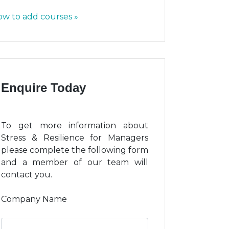
w to add courses »
Enquire Today
To get more information about
Stress & Resilience for Managers
please complete the following form
and a member of our team will
contact you.
Company Name