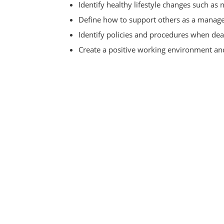
Identify healthy lifestyle changes such as n
Define how to support others as a manag
Identify policies and procedures when deal
Create a positive working environment and