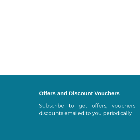
Offers and Discount Vouchers
Subscribe to get offers, vouchers
discounts emailed to you periodically.