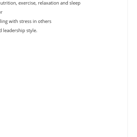
utrition, exercise, relaxation and sleep
er
ing with stress in others
 leadership style.