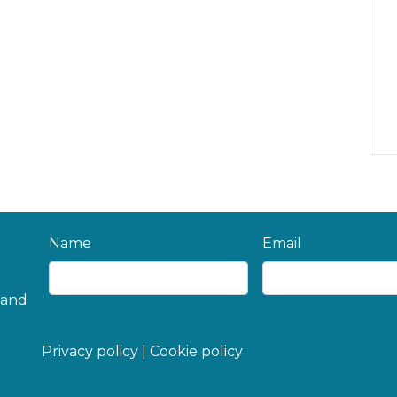
Name
Email
 and
Privacy policy
|
Cookie policy