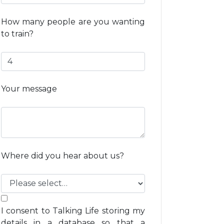
How many people are you wanting
to train?
Your message
Where did you hear about us?
I consent to Talking Life storing my
details in a database so that a