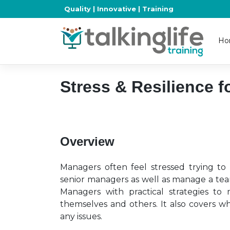
Skip
Quality | Innovative | Training
to
content
Ho
Stress & Resilience 
Overview
Managers often feel stressed trying t
senior managers as well as manage a tea
Managers with practical strategies to 
themselves and others. It also covers w
any issues.