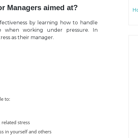
for Managers aimed at?
Ho
fectiveness by learning how to handle
nce when working under pressure. In
tress as their manager.
le to:
 related stress
s in yourself and others