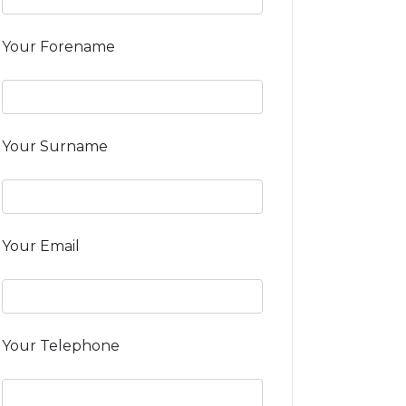
Your Forename
Your Surname
Your Email
Your Telephone