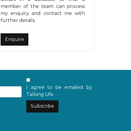
member of the team can process
my enquiry and contact me with
further details.
I agree to be emailed by
Talking Life.
Subscribe