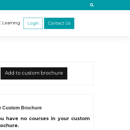
E Learning
Login
Contact Us
Add to custom brochure
 Custom Brochure
ou have no courses in your custom
rochure.