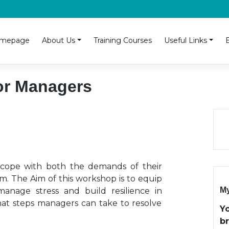
mepage
About Us
Training Courses
Useful Links
for Managers
o cope with both the demands of their
m. The Aim of this workshop is to equip
My
manage stress and build resilience in
hat steps managers can take to resolve
Y
b