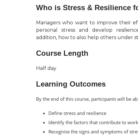
Who is Stress & Resilience 
Managers who want to improve their ef
personal stress and develop resilie
addition, how to also help others under s
Course Length
Half day
Learning Outcomes
By the end of this course, participants will be ab
Define stress and resilience
Identify the factors that contribute to work
Recognise the signs and symptoms of stres