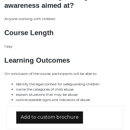
awareness aimed at?
Anyone working with children
Course Length
1 day
Learning Outcomes
On conclusion of the course, participants will be able to:
Identify the legal context for safeguarding children
name the categories of child abuse
explain situations that may be abuse
outline possible signs and indicators of abuse
Add to custom brochure