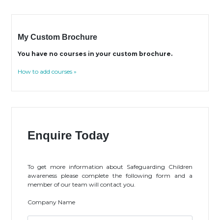
My Custom Brochure
You have no courses in your custom brochure.
How to add courses »
Enquire Today
To get more information about Safeguarding Children
awareness please complete the following form and a
member of our team will contact you.
Company Name