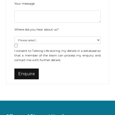
Your message
Where did you hear about us?
I consent to Talking Life storing my details in a database so
that a member of the team can process my enquiry and
contact me with further details.