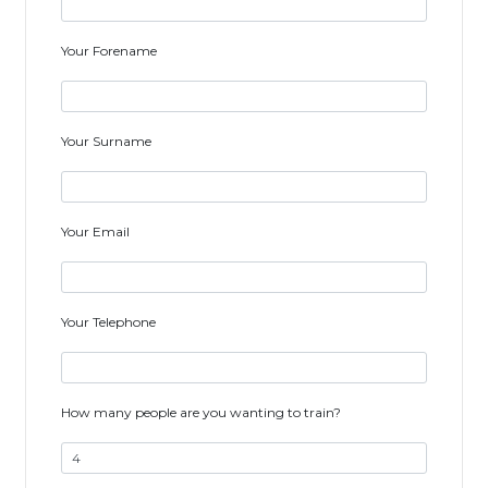
Your Forename
Your Surname
Your Email
Your Telephone
How many people are you wanting to train?