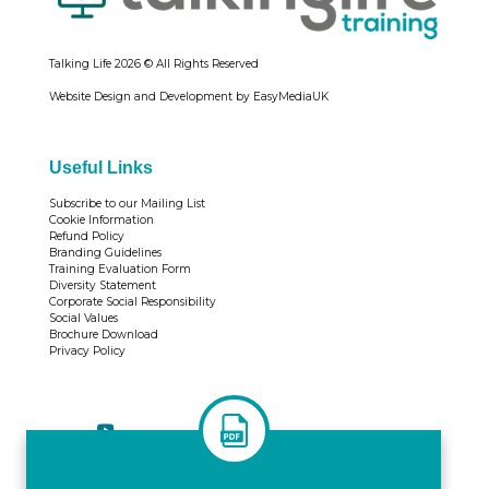
Talking Life
2026 © All Rights Reserved
Website Design and Development by EasyMediaUK
Useful Links
Subscribe to our Mailing List
Cookie Information
Refund Policy
Branding Guidelines
Training Evaluation Form
Diversity Statement
Corporate Social Responsibility
Social Values
Brochure Download
Privacy Policy
Tweets by TrainingTL