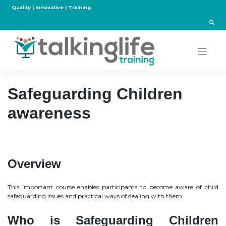
Skip
Quality | Innovative | Training
to
content
Safeguarding Children
awareness
Overview
This important course enables participants to become aware of child
safeguarding issues and practical ways of dealing with them.
Who is Safeguarding Children