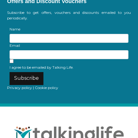
Offers and Discount Vouchers
Subscribe to get offers, vouchers and discounts emailed to you
periodically.
Name
Email
I agree to be emailed by Talking Life.
Subscribe
Privacy policy
|
Cookie policy