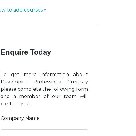
w to add courses »
Enquire Today
To get more information about
Developing Professional Curiosity
please complete the following form
and a member of our team will
contact you.
Company Name