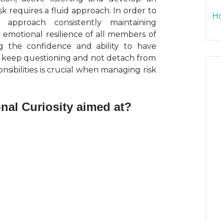
k requires a fluid approach. In order to
Ho
 approach consistently maintaining
e emotional resilience of all members of
ng the confidence and ability to have
 to keep questioning and not detach from
nsibilities is crucial when managing risk
nal Curiosity aimed at?