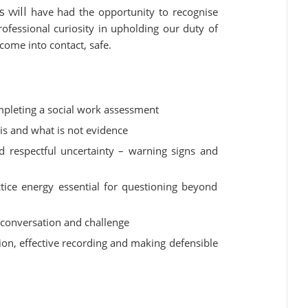
have had the opportunity to recognise
s will
ofessional curiosity in upholding our duty of
ome into contact, safe.
ompleting a social work assessment
is and what is not evidence
d respectful uncertainty – warning signs and
tice energy essential for questioning beyond
t conversation and challenge
ion, effective recording and making defensible