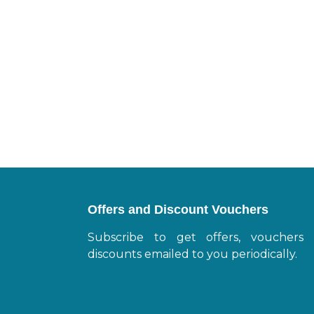
Offers and Discount Vouchers
Subscribe to get offers, vouchers
discounts emailed to you periodically.