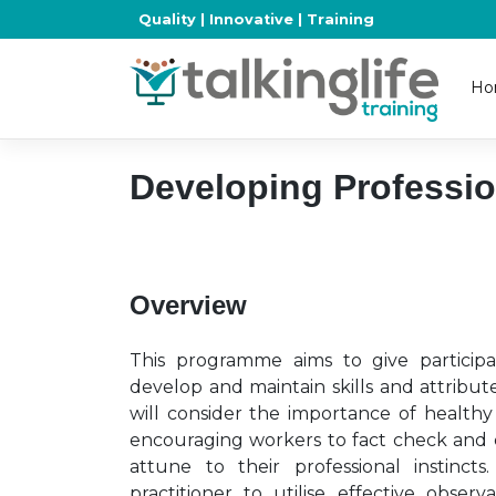
Skip
Quality | Innovative | Training
to
content
Ho
Developing Professio
Overview
This programme aims to give participa
develop and maintain skills and attributes
will consider the importance of healthy
encouraging workers to fact check and c
attune to their professional instinct
practitioner to utilise effective obser