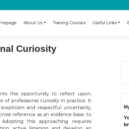
mepage
About Us
Training Courses
Useful Links
nal Curiosity
nts the opportunity to reflect upon,
 of professional curiosity in practice. It
My
 scepticism and respectful uncertainty,
ross reference as an evidence base; to
Y
s. Adopting this approaching requires
b
vation, active listening and develop an