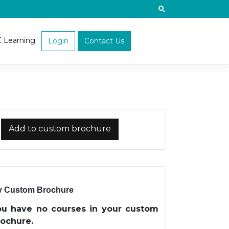
E Learning
Login
Contact Us
Add to custom brochure
 Custom Brochure
ou have no courses in your custom
rochure.