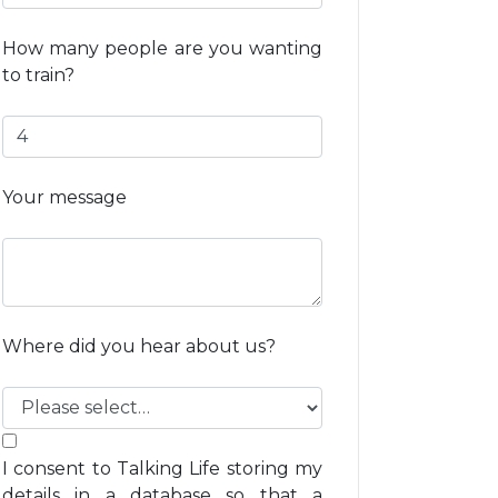
How many people are you wanting
to train?
Your message
Where did you hear about us?
I consent to Talking Life storing my
details in a database so that a