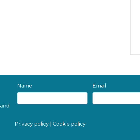
Name
Email
 and
Privacy policy
|
Cookie policy