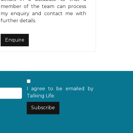
member of the team can process
my enquiry and contact me with
further details.
I agree to be emailed by
Talking Life.
Subscribe