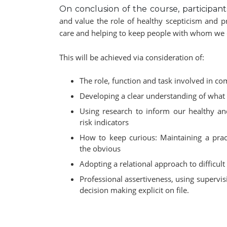
On conclusion of the course, participant
and value the role of healthy scepticism and pr
care and helping to keep people with whom we c
This will be achieved via consideration of:
The role, function and task involved in c
Developing a clear understanding of what 
Using research to inform our healthy an
risk indicators
How to keep curious: Maintaining a prac
the obvious
Adopting a relational approach to difficul
Professional assertiveness, using supervis
decision making explicit on file.