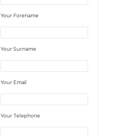
Your Forename
Your Surname
Your Email
Your Telephone