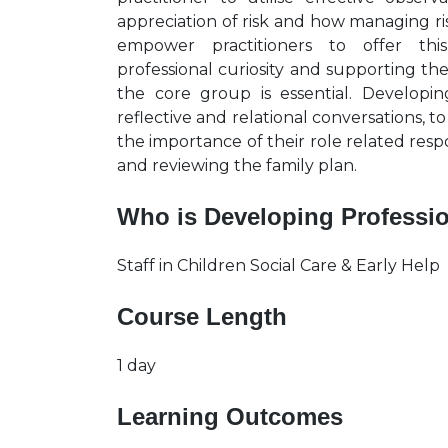
appreciation of risk and how managing ris
empower practitioners to offer this
professional curiosity and supporting th
the core group is essential. Developi
reflective and relational conversations,
the importance of their role related respo
and reviewing the family plan.
Who is Developing Professio
Staff in Children Social Care & Early Help
Course Length
1 day
Learning Outcomes