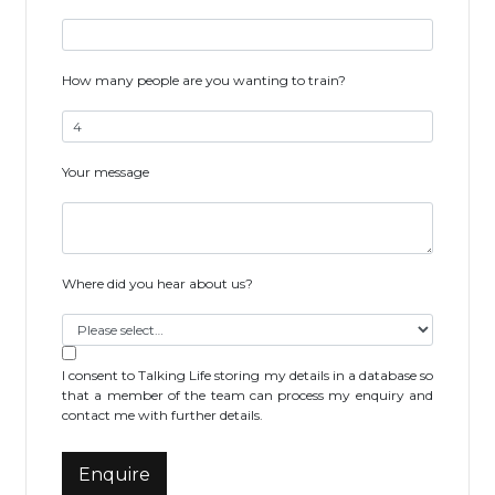
How many people are you wanting to train?
Your message
Where did you hear about us?
I consent to Talking Life storing my details in a database so
that a member of the team can process my enquiry and
contact me with further details.