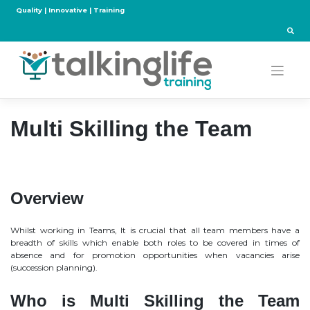
Skip
Quality | Innovative | Training
to
content
Multi Skilling the Team
Overview
Whilst working in Teams, It is crucial that all team members have a
breadth of skills which enable both roles to be covered in times of
absence and for promotion opportunities when vacancies arise
(succession planning).
Who is Multi Skilling the Team