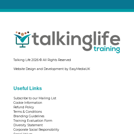
Talking Life
2026 © All Rights Reserved
Website Design and Development by EasyMediaUK
Useful Links
Subscribe to our Mailing List
Cookie Information
Refund Policy
Terms & Conditions
Branding Guidelines
Training Evaluation Form
Diversity Statement
Corporate Social Responsibility