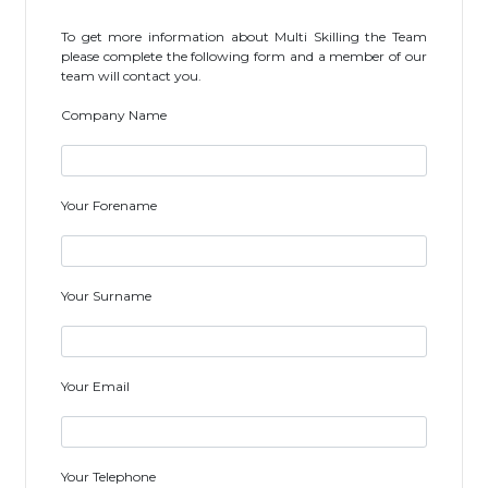
To get more information about Multi Skilling the Team
please complete the following form and a member of our
team will contact you.
Company Name
Your Forename
Your Surname
Your Email
Your Telephone