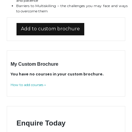
and patience
Barriers to Multiskilling – the challenges you may face and ways
to overcome them
Add to custom brochure
My Custom Brochure
You have no courses in your custom brochure.
How to add courses »
Enquire Today