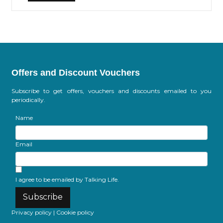
Offers and Discount Vouchers
Subscribe to get offers, vouchers and discounts emailed to you
periodically.
Name
Email
I agree to be emailed by Talking Life.
Subscribe
Privacy policy
|
Cookie policy