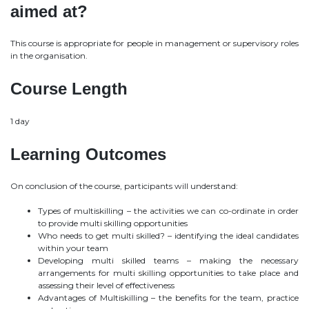
aimed at?
This course is appropriate for people in management or supervisory roles
in the organisation.
Course Length
1 day
Learning Outcomes
On conclusion of the course, participants will understand:
Types of multiskilling – the activities we can co-ordinate in order
to provide multi skilling opportunities
Who needs to get multi skilled? – identifying the ideal candidates
within your team
Developing multi skilled teams – making the necessary
arrangements for multi skilling opportunities to take place and
assessing their level of effectiveness
Advantages of Multiskilling – the benefits for the team, practice