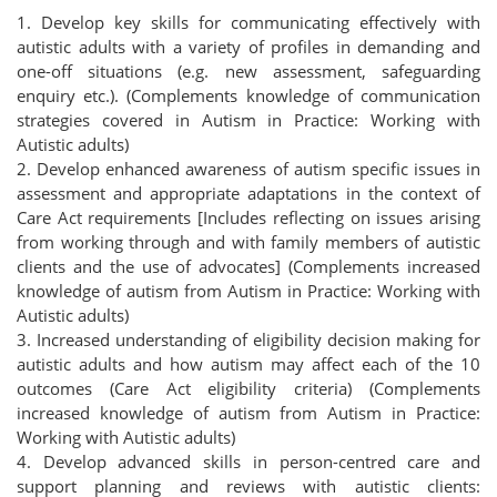
1. Develop key skills for communicating effectively with
autistic adults with a variety of profiles in demanding and
one-off situations (e.g. new assessment, safeguarding
enquiry etc.). (Complements knowledge of communication
strategies covered in Autism in Practice: Working with
Autistic adults)
2. Develop enhanced awareness of autism specific issues in
assessment and appropriate adaptations in the context of
Care Act requirements [Includes reflecting on issues arising
from working through and with family members of autistic
clients and the use of advocates] (Complements increased
knowledge of autism from Autism in Practice: Working with
Autistic adults)
3. Increased understanding of eligibility decision making for
autistic adults and how autism may affect each of the 10
outcomes (Care Act eligibility criteria) (Complements
increased knowledge of autism from Autism in Practice:
Working with Autistic adults)
4. Develop advanced skills in person-centred care and
support planning and reviews with autistic clients: