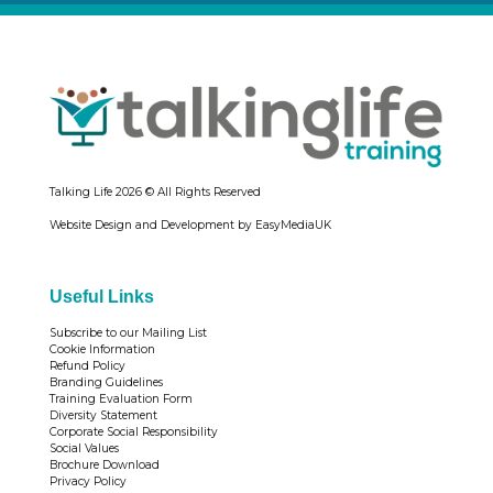
Talking Life
2026 © All Rights Reserved
Website Design and Development by EasyMediaUK
Useful Links
Subscribe to our Mailing List
Cookie Information
Refund Policy
Branding Guidelines
Training Evaluation Form
Diversity Statement
Corporate Social Responsibility
Social Values
Brochure Download
Privacy Policy