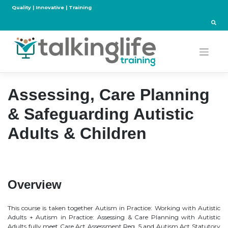
Skip
Quality | Innovative | Training
to
content
Assessing, Care Planning
& Safeguarding Autistic
Adults & Children
Overview
This course is taken together Autism in Practice: Working with Autistic
Adults + Autism in Practice: Assessing & Care Planning with Autistic
Adults fully meet Care Act Assessment Reg. 5 and Autism Act Statutory