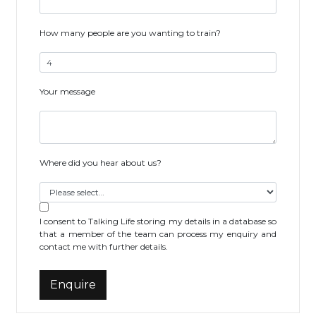
How many people are you wanting to train?
Your message
Where did you hear about us?
I consent to Talking Life storing my details in a database so
that a member of the team can process my enquiry and
contact me with further details.