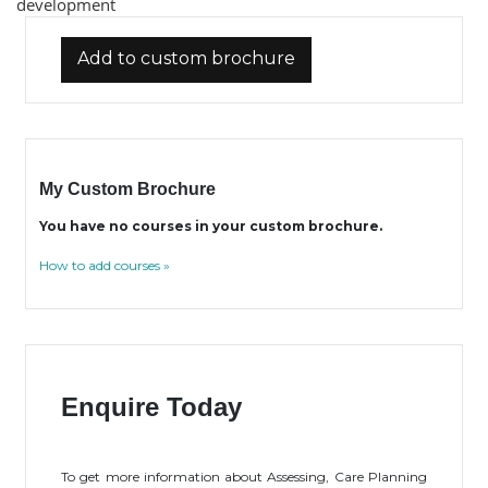
development
Add to custom brochure
My Custom Brochure
You have no courses in your custom brochure.
How to add courses »
Enquire Today
To get more information about Assessing, Care Planning