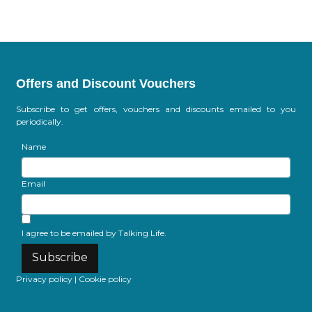
Offers and Discount Vouchers
Subscribe to get offers, vouchers and discounts emailed to you
periodically.
Name
Email
I agree to be emailed by Talking Life.
Subscribe
Privacy policy
|
Cookie policy