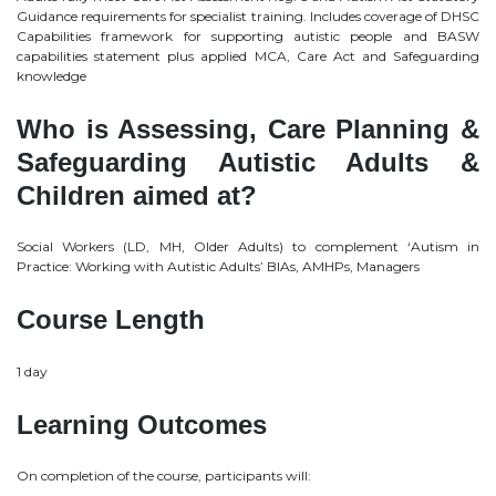
Guidance requirements for specialist training. Includes coverage of DHSC
Capabilities framework for supporting autistic people and BASW
capabilities statement plus applied MCA, Care Act and Safeguarding
knowledge
Who is Assessing, Care Planning &
Safeguarding Autistic Adults &
Children aimed at?
Social Workers (LD, MH, Older Adults) to complement ‘Autism in
Practice: Working with Autistic Adults’ BIAs, AMHPs, Managers
Course Length
1 day
Learning Outcomes
On completion of the course, participants will: