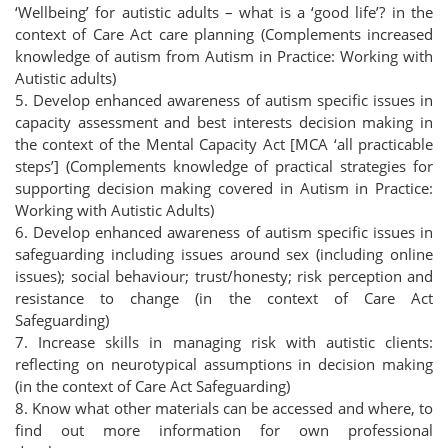
‘Wellbeing’ for autistic adults – what is a ‘good life’? in the
context of Care Act care planning (Complements increased
knowledge of autism from Autism in Practice: Working with
Autistic adults)
5. Develop enhanced awareness of autism specific issues in
capacity assessment and best interests decision making in
the context of the Mental Capacity Act [MCA ‘all practicable
steps’] (Complements knowledge of practical strategies for
supporting decision making covered in Autism in Practice:
Working with Autistic Adults)
6. Develop enhanced awareness of autism specific issues in
safeguarding including issues around sex (including online
issues); social behaviour; trust/honesty; risk perception and
resistance to change (in the context of Care Act
Safeguarding)
7. Increase skills in managing risk with autistic clients:
reflecting on neurotypical assumptions in decision making
(in the context of Care Act Safeguarding)
8. Know what other materials can be accessed and where, to
find out more information for own professional