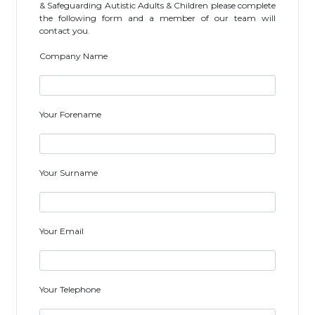
& Safeguarding Autistic Adults & Children please complete
the following form and a member of our team will
contact you.
Company Name
Your Forename
Your Surname
Your Email
Your Telephone