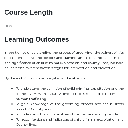
Course Length
1 day
Learning Outcomes
In addition to understanding the process of grooming, the vulnerabilities
of children and young people and gaining an insight into the impact
and significance of child criminal exploitation and county lines, we need
an increased awareness of strategies for intervention and prevention.
By the end of the course delegates will be able to:-
To understand the definition of child criminal exploitation and the
connectivity with County lines, child sexual exploitation and
human trafficking.
To gain knowledge of the grooming process and the business
model of County lines.
To understand the vulnerabilities of children and young people.
To recognise signs and indicators of child criminal exploitation and
County lines.