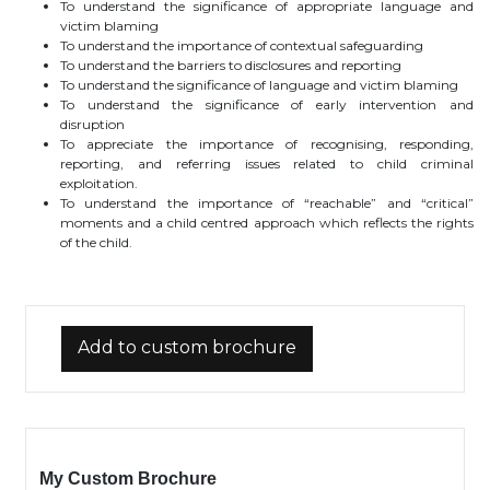
To understand the significance of appropriate language and
victim blaming
To understand the importance of contextual safeguarding
To understand the barriers to disclosures and reporting
To understand the significance of language and victim blaming
To understand the significance of early intervention and
disruption
To appreciate the importance of recognising, responding,
reporting, and referring issues related to child criminal
exploitation.
To understand the importance of “reachable” and “critical”
moments and a child centred approach which reflects the rights
of the child.
Add to custom brochure
My Custom Brochure