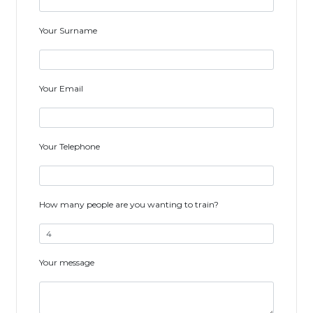
Your Surname
Your Email
Your Telephone
How many people are you wanting to train?
Your message