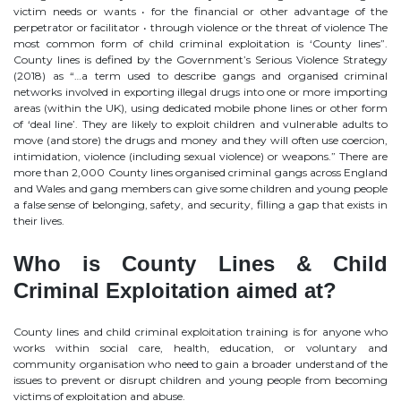
victim needs or wants • for the financial or other advantage of the
perpetrator or facilitator • through violence or the threat of violence The
most common form of child criminal exploitation is ‘County lines”.
County lines is defined by the Government’s Serious Violence Strategy
(2018) as “…a term used to describe gangs and organised criminal
networks involved in exporting illegal drugs into one or more importing
areas (within the UK), using dedicated mobile phone lines or other form
of ‘deal line’. They are likely to exploit children and vulnerable adults to
move (and store) the drugs and money and they will often use coercion,
intimidation, violence (including sexual violence) or weapons.” There are
more than 2,000 County lines organised criminal gangs across England
and Wales and gang members can give some children and young people
a false sense of belonging, safety, and security, filling a gap that exists in
their lives.
Who is County Lines & Child
Criminal Exploitation aimed at?
County lines and child criminal exploitation training is for anyone who
works within social care, health, education, or voluntary and
community organisation who need to gain a broader understand of the
issues to prevent or disrupt children and young people from becoming
victims of exploitation and abuse.