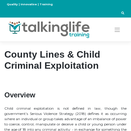
Skip
Quality | Innovative | Training
to
content
County Lines & Child
Criminal Exploitation
Overview
Child criminal exploitation is not defined in law, though the
government’s Serious Violence Strategy (2018) defines it as occurring
where an individual or group takes advantage of an imbalance of power
to coerce, control, manipulate or deceive a child or young person under
the age of 18 into any criminal activity: • in exchange for something the