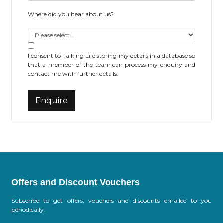
Where did you hear about us?
I consent to Talking Life storing my details in a database so
that a member of the team can process my enquiry and
contact me with further details.
Offers and Discount Vouchers
Subscribe to get offers, vouchers and discounts emailed to you
periodically.