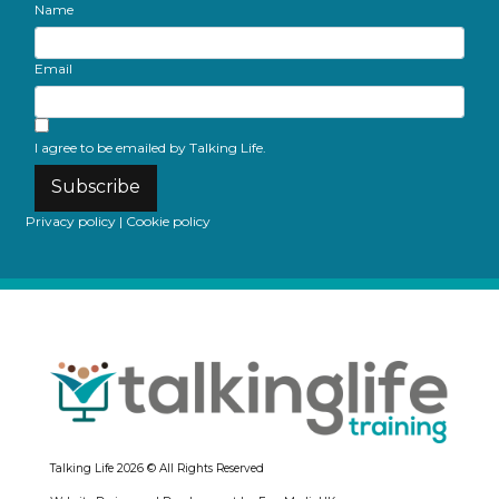
Name
Email
I agree to be emailed by Talking Life.
Subscribe
Privacy policy
|
Cookie policy
Talking Life
2026 © All Rights Reserved