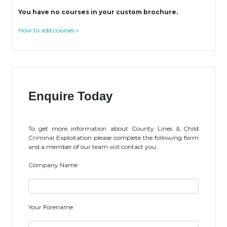
You have no courses in your custom brochure.
How to add courses »
Enquire Today
To get more information about County Lines & Child
Criminal Exploitation please complete the following form
and a member of our team will contact you.
Company Name
Your Forename