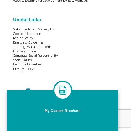
Website Design and Development by EasyMediaUK
Useful Links
Subscribe to our Mailing List
Cookie Information
Refund Policy
Branding Guidelines
Training Evaluation Form
Diversity Statement
Corporate Social Responsibility
Social Values
Brochure Download
Privacy Policy
Tweets by TrainingTL
My Custom Brochure