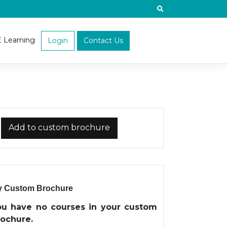
E Learning
Login
Contact Us
Add to custom brochure
 Custom Brochure
ou have no courses in your custom
rochure.