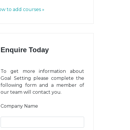
w to add courses »
Enquire Today
To get more information about
Goal Setting please complete the
following form and a member of
our team will contact you.
Company Name