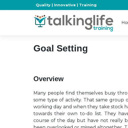
Skip
Quality | Innovative | Training
to
content
Ho
Goal Setting
Overview
Many people find themselves busy throu
some type of activity. That same group 
working day and when they take stock hav
towards their own to-do list. They hav
course of the day but have not really b
been overlooked or missed altogether. Th