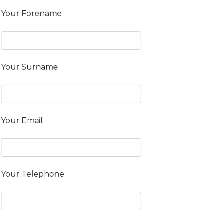
Your Forename
Your Surname
Your Email
Your Telephone