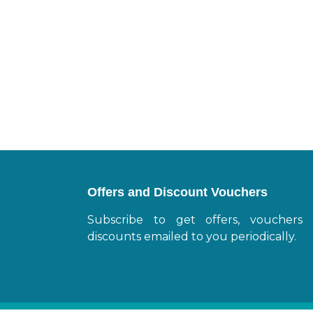
Offers and Discount Vouchers
Subscribe to get offers, vouchers
discounts emailed to you periodically.