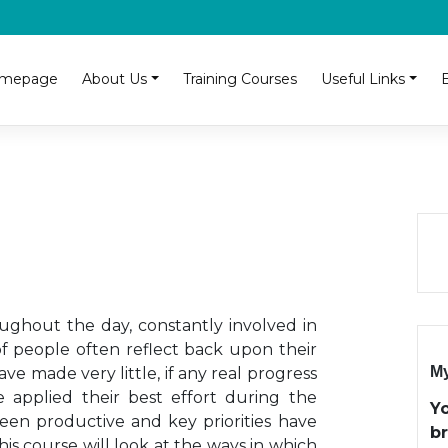
mepage
About Us
Training Courses
Useful Links
ghout the day, constantly involved in
of people often reflect back upon their
My
e made very little, if any real progress
e applied their best effort during the
Y
een productive and key priorities have
b
is course will look at the ways in which