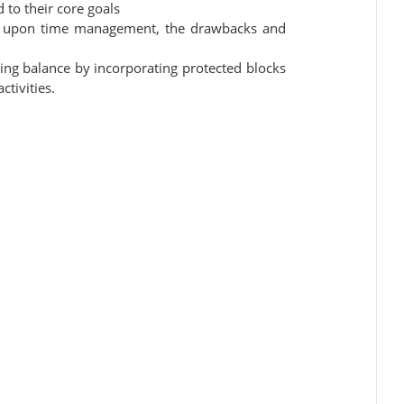
d to their core goals
ct upon time management, the drawbacks and
ng balance by incorporating protected blocks
ctivities.