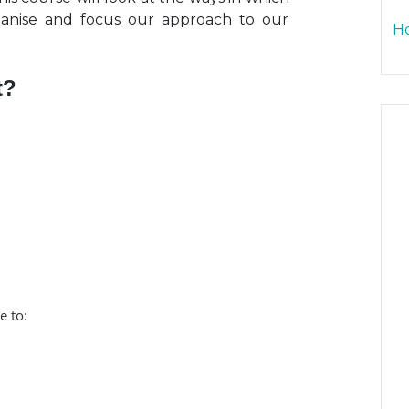
ganise and focus our approach to our
Ho
t?
e to: