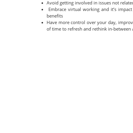
Avoid getting involved in issues not relate
Embrace virtual working and it’s impa
benefits
Have more control over your day, improvi
of time to refresh and rethink in-between a