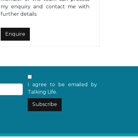
my enquiry and contact me with
further details.
I agree to be emailed by
Talking Life.
Subscribe