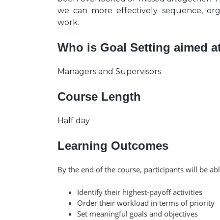
we can more effectively sequence, or
work.
Who is Goal Setting aimed a
Managers and Supervisors
Course Length
Half day
Learning Outcomes
By the end of the course, participants will be abl
Identify their highest-payoff activities
Order their workload in terms of priority
Set meaningful goals and objectives