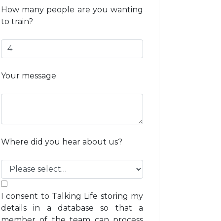
How many people are you wanting
to train?
Your message
Where did you hear about us?
I consent to Talking Life storing my
details in a database so that a
member of the team can process