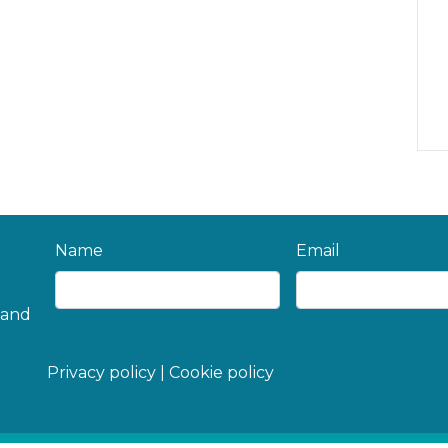
Name
Email
 and
Privacy policy
|
Cookie policy