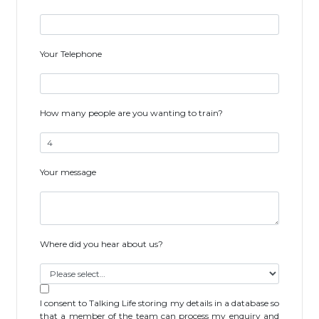
Your Telephone
How many people are you wanting to train?
Your message
Where did you hear about us?
I consent to Talking Life storing my details in a database so
that a member of the team can process my enquiry and