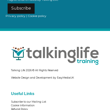
Subscribe
Privacy policy
|
Cookie policy
Talking Life
2026 © All Rights Reserved
Website Design and Development by EasyMediaUK
Useful Links
Subscribe to our Mailing List
Cookie Information
Refund Policy