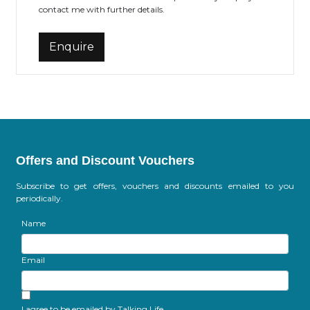
contact me with further details.
Offers and Discount Vouchers
Subscribe to get offers, vouchers and discounts emailed to you
periodically.
Name
Email
I agree to be emailed by Talking Life.