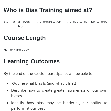
Who is Bias Training aimed at?
Staff at all levels in the organisation – the course can be tailored
appropriately
Course Length
Half or Whole day
Learning Outcomes
By the end of the session participants will be able to:
Outline what bias is (and what it isn’t)
Describe how to create greater awareness of our own
biases
Identify how bias may be hindering our ability to
perform at our best