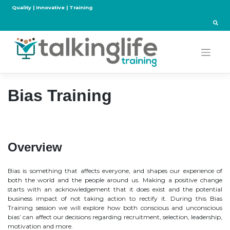
Skip
Quality | Innovative | Training
to
content
Bias Training
Overview
Bias is something that affects everyone, and shapes our experience of
both the world and the people around us. Making a positive change
starts with an acknowledgement that it does exist and the potential
business impact of not taking action to rectify it. During this Bias
Training session we will explore how both conscious and unconscious
bias’ can affect our decisions regarding recruitment, selection, leadership,
motivation and more.