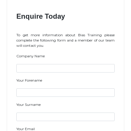
Enquire Today
To get more information about Bias Training please
complete the following form and a member of our team
will contact you.
Company Name
Your Forename
Your Surname
Your Email