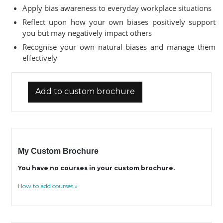
Apply bias awareness to everyday workplace situations
Reflect upon how your own biases positively support
you but may negatively impact others
Recognise your own natural biases and manage them
effectively
Add to custom brochure
My Custom Brochure
You have no courses in your custom brochure.
How to add courses »