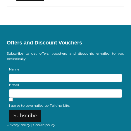
Offers and Discount Vouchers
Subscribe to get offers, vouchers and discounts emailed to you
periodically.
Name
Email
I agree to be emailed by Talking Life.
Subscribe
Privacy policy
|
Cookie policy