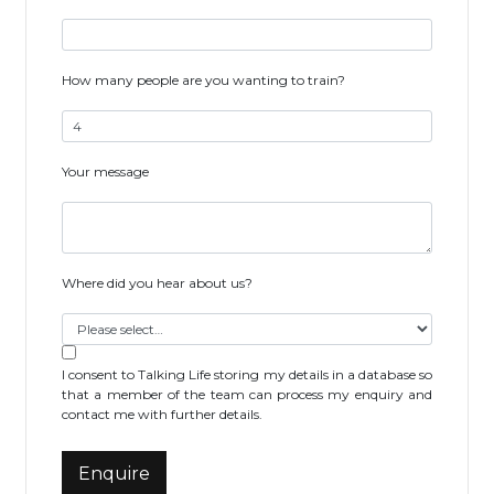
How many people are you wanting to train?
Your message
Where did you hear about us?
I consent to Talking Life storing my details in a database so
that a member of the team can process my enquiry and
contact me with further details.