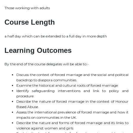
Those working with adults
Course Length
a half day which can be extended to a full day in more depth
Learning Outcomes
By the end of the course delegates will be able to:-
Discuss the context of forced marriage and the social and political
backdrop to diaspora communities.
Examine the historical and cultural roots of forced marriage
Identify safeguarding interventions and link to policy and
procedure.
Describe the nature of forced marriage in the context of Honour
Based Abuse.
Assess the international prevalence of forced marriage and how it
impacts on communities in the UK.
Describe the nature and forms of forced marraige and its links to
violence against women and girls