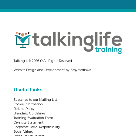
Talking Life
2026 © All Rights Reserved
Website Design and Development by EasyMediaUK
Useful Links
Subscribe to our Mailing List
Cookie Information
Refund Policy
Branding Guidelines
Training Evaluation Form
Diversity Statement
Corporate Social Responsibility
Social Values