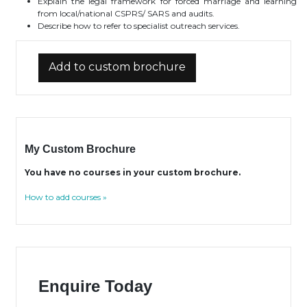
Explain the legal framework for forced marriage and learning
from local/national CSPRS/ SARS and audits.
Describe how to refer to specialist outreach services.
Add to custom brochure
My Custom Brochure
You have no courses in your custom brochure.
How to add courses »
Enquire Today