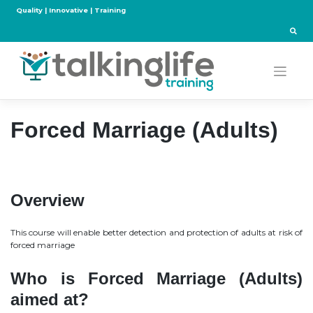
Skip
Quality | Innovative | Training
to
content
Forced Marriage (Adults)
Overview
This course will enable better detection and protection of adults at risk of
forced marriage
Who is Forced Marriage (Adults)
aimed at?