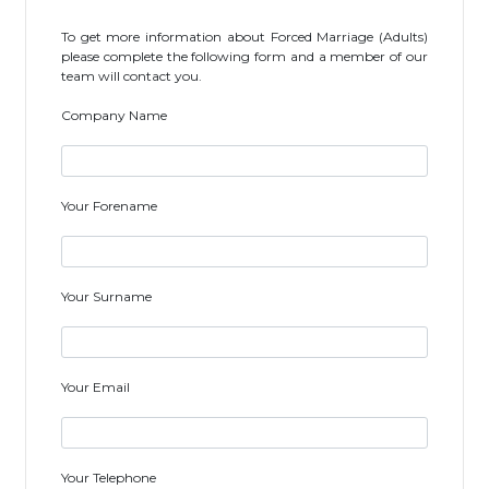
To get more information about Forced Marriage (Adults)
please complete the following form and a member of our
team will contact you.
Company Name
Your Forename
Your Surname
Your Email
Your Telephone