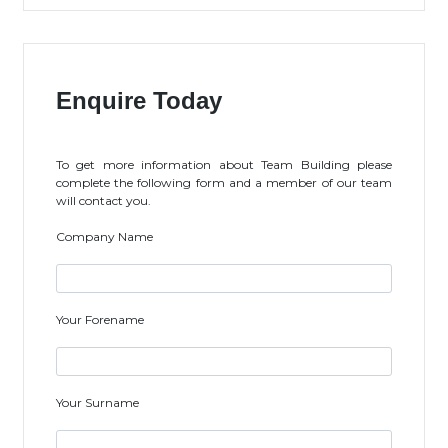
Enquire Today
To get more information about Team Building please
complete the following form and a member of our team
will contact you.
Company Name
Your Forename
Your Surname