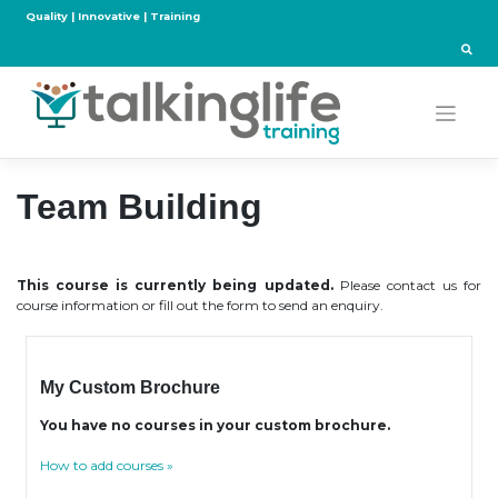
Skip
Quality | Innovative | Training
to
content
Team Building
This course is currently being updated.
Please contact us for
course information or fill out the form to send an enquiry.
My Custom Brochure
You have no courses in your custom brochure.
How to add courses »