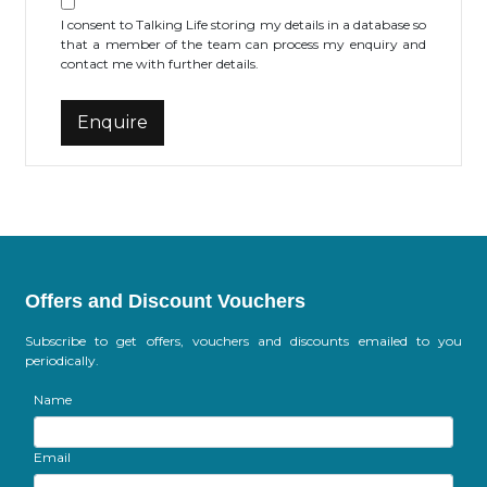
I consent to Talking Life storing my details in a database so
that a member of the team can process my enquiry and
contact me with further details.
Offers and Discount Vouchers
Subscribe to get offers, vouchers and discounts emailed to you
periodically.
Name
Email