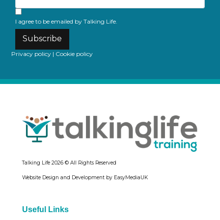
I agree to be emailed by Talking Life.
Subscribe
Privacy policy
|
Cookie policy
Talking Life
2026 © All Rights Reserved
Website Design and Development by EasyMediaUK
Useful Links