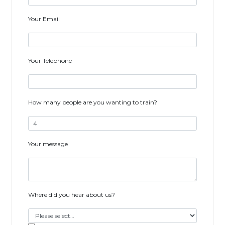
Your Email
Your Telephone
How many people are you wanting to train?
Your message
Where did you hear about us?