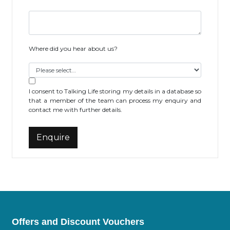
Where did you hear about us?
I consent to Talking Life storing my details in a database so
that a member of the team can process my enquiry and
contact me with further details.
Offers and Discount Vouchers