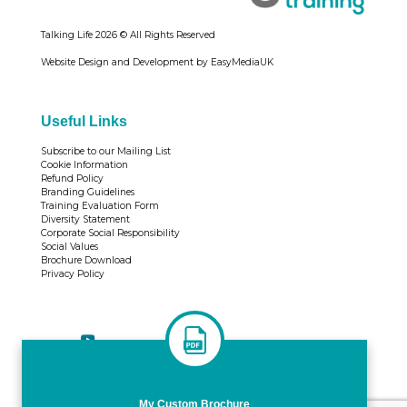
Talking Life
2026 © All Rights Reserved
Website Design and Development by EasyMediaUK
Useful Links
Subscribe to our Mailing List
Cookie Information
Refund Policy
Branding Guidelines
Training Evaluation Form
Diversity Statement
Corporate Social Responsibility
Social Values
Brochure Download
Privacy Policy
Tweets by TrainingTL
My Custom Brochure