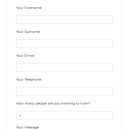
Your Forename
Your Surname
Your Email
Your Telephone
How many people are you wanting to train?
Your message