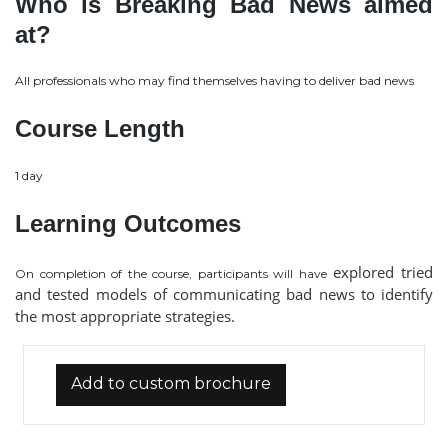
Who is Breaking Bad News aimed
at?
All professionals who may find themselves having to deliver bad news
Course Length
1 day
Learning Outcomes
explored tried
On completion of the course, participants will have
and tested models of communicating bad news to identify
the most appropriate strategies.
Add to custom brochure