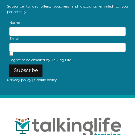
Subscribe to get offers, vouchers and discounts emailed to you
periodically.
Name
Email
I agree to be emailed by Talking Life.
Subscribe
Privacy policy
|
Cookie policy