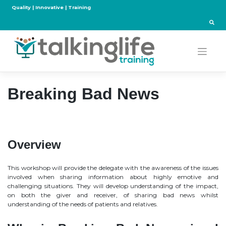
Skip
Quality | Innovative | Training
to
content
Breaking Bad News
Overview
This workshop will provide the delegate with the awareness of the issues
involved when sharing information about highly emotive and
challenging situations. They will develop understanding of the impact,
on both the giver and receiver, of sharing bad news whilst
understanding of the needs of patients and relatives.