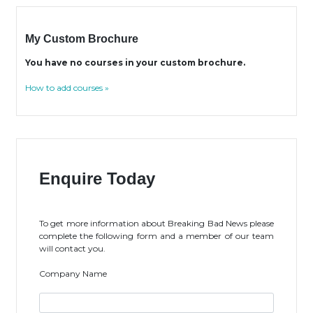
My Custom Brochure
You have no courses in your custom brochure.
How to add courses »
Enquire Today
To get more information about Breaking Bad News please
complete the following form and a member of our team
will contact you.
Company Name