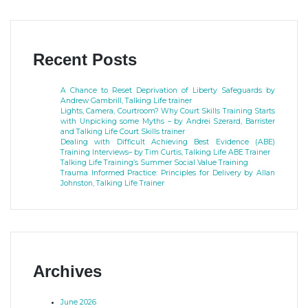
Recent Posts
A Chance to Reset Deprivation of Liberty Safeguards by
Andrew Gambrill, Talking Life trainer
Lights, Camera, Courtroom? Why Court Skills Training Starts
with Unpicking some Myths – by Andrei Szerard, Barrister
and Talking Life Court Skills trainer
Dealing with Difficult Achieving Best Evidence (ABE)
Training Interviews– by Tim Curtis, Talking Life ABE Trainer
Talking Life Training’s Summer Social Value Training
Trauma Informed Practice: Principles for Delivery by Allan
Johnston, Talking Life Trainer
Archives
June 2026