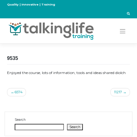
Skip
Quality | Innovative | Training
to
content
9535
Enjoyed the course, lots of information, tools and ideas shared diolch
Post
6574
11217
navigation
Search
Search