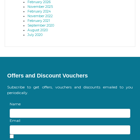
February 2026
November 2025
February 2024
November 2022
February 2021
September 2020
August 2020
July 2020
Offers and Discount Vouchers
Subscribe to get offers, vouchers and discounts emailed to you
periodically.
Name
Email