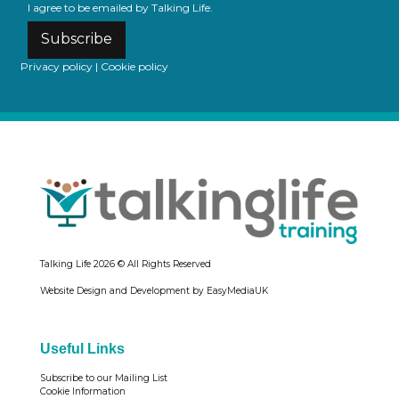
I agree to be emailed by Talking Life.
Subscribe
Privacy policy
|
Cookie policy
Talking Life
2026 © All Rights Reserved
Website Design and Development by EasyMediaUK
Useful Links
Subscribe to our Mailing List
Cookie Information