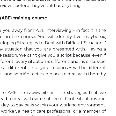
erview – before they’ve told us anything.
(ABE) training course
are you away from ABE interviewing – in fact it is the
 on the course. You will identify five, maybe six,
loping Strategies to Deal with Difficult Situations”
ny situation that you are presented with. Having a
session. We can’t give you a script because, even if
fferent, every situation is different and, as discussed
 it different. Thus your responses will be different
ies and specific tactics in place to deal with them by
 to ABE interviews either. The strategies that we
ead to deal with some of the difficult situations and
a day-to day basis within your working environment.
l worker, a health care professional or a member of