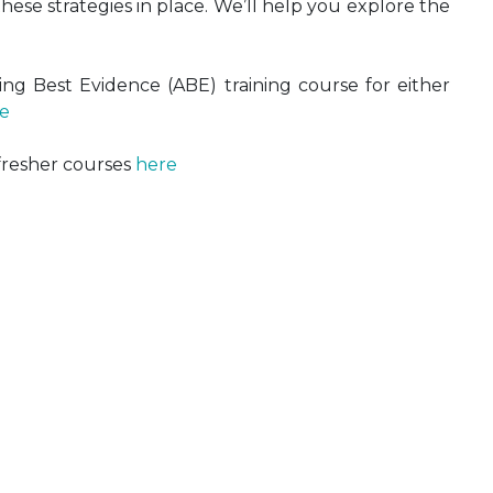
ese strategies in place. We’ll help you explore the
ng Best Evidence (ABE) training course for either
e
fresher courses
here