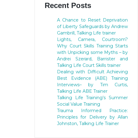
Recent Posts
A Chance to Reset Deprivation
of Liberty Safeguards by Andrew
Gambrill, Talking Life trainer
Lights, Camera, Courtroom?
Why Court Skills Training Starts
with Unpicking some Myths – by
Andrei Szerard, Barrister and
Talking Life Court Skills trainer
Dealing with Difficult Achieving
Best Evidence (ABE) Training
Interviews– by Tim Curtis,
Talking Life ABE Trainer
Talking Life Training’s Summer
Social Value Training
Trauma Informed Practice:
Principles for Delivery by Allan
Johnston, Talking Life Trainer