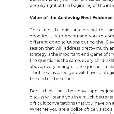
enquiry right at the beginning of the int
Value of the Achieving Best Evidence 
The aim of this brief article is not to sc
opposite, it is to encourage you to come
different go-to solutions during the “Deve
session that will address pretty-much a
strategy is the important end-game of the 
the question is the same, every child is di
above, every timing-of-the-question makes
– but, rest assured, you will have strateg
the end of the session.
Don’t think that the above applies just
discuss will stand you in a much better st
difficult conversations that you have on 
Whether you are a police officer, a socia