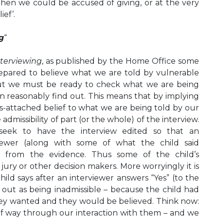
then we could be accused of giving, or at the very
ief’.
g
“
nterviewing
, as published by the Home Office some
epared to believe what we are told by vulnerable
but we must be ready to check what we are being
n reasonably find out. This means that by implying
ns-attached belief to what we are being told by our
 admissibility of part (or the whole) of the interview.
 seek to have the interview edited so that an
iewer (along with some of what the child said
d from the evidence. Thus some of the child’s
ry or other decision makers. More worryingly it is
hild says after an interviewer answers “Yes” (to the
 out as being inadmissible – because the child had
hey wanted and they would be believed. Think now:
alf way through our interaction with them – and we