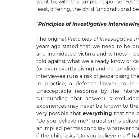
want to, with the simple response “Yes” 
least, offering, the child ‘unconditional bel
“
Principles of Investigative Interviewin
The original
Principles of Investigative I
years ago stated that we need to be pr
and intimidated victims and witness – 
told against what we already know or ca
(or even overtly giving) and no-conditio
interviewee runs a risk of jeopardising the
In practice, a defence lawyer could
unacceptable response by the interv
surrounding that answer) is exclude
experiences may never be known to the ju
very possible that
everything
that the c
“Do you believe me?” question) is edited
an implied permission to say whatever t
if the child asks “Do you believe me?” h