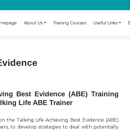
mepage
About Us
Training Courses
Useful Links
Evidence
eving Best Evidence (ABE) Training
lking Life ABE Trainer
on the Talking Life Achieving Best Evidence (ABE)
ioners, to develop strategies to deal with potentially