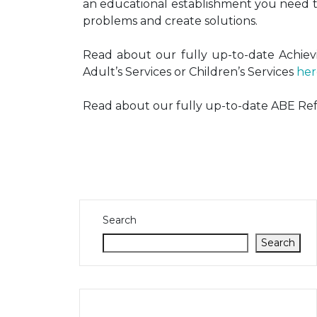
an educational establishment you need th
problems and create solutions.
Read about our fully up-to-date Achievi
Adult’s Services or Children’s Services
her
Read about our fully up-to-date ABE Re
Search
Search