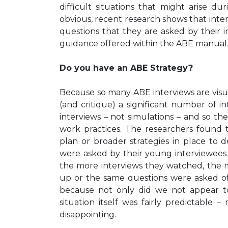
difficult situations that might arise du
obvious, recent research shows that inte
questions that they are asked by their i
guidance offered within the ABE manual
Do you have an ABE Strategy?
Because so many ABE interviews are visua
(and critique) a significant number of i
interviews – not simulations – and so t
work practices. The researchers found 
plan or broader strategies in place to 
were asked by their young interviewees.
the more interviews they watched, the m
up or the same questions were asked of 
because not only did we not appear to 
situation itself was fairly predictable
disappointing.